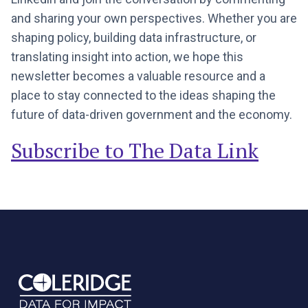
and sharing your own perspectives. Whether you are
shaping policy, building data infrastructure, or
translating insight into action, we hope this
newsletter becomes a valuable resource and a
place to stay connected to the ideas shaping the
future of data-driven government and the economy.
Subscribe to The Data Link