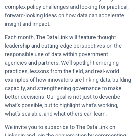
complex policy challenges and looking for practical,
forward-looking ideas on how data can accelerate
insight and impact.
Each month, The Data Link will feature thought
leadership and cutting-edge perspectives on the
responsible use of data within government
agencies and partners. We’ll spotlight emerging
practices, lessons from the field, and real-world
examples of how innovators are linking data, building
capacity, and strengthening governance to make
better decisions. Our goal is not just to describe
what’s possible, but to highlight what’s working,
what’s scalable, and what others can learn.
We invite you to subscribe to The Data Link on
Linkedin and join the conversation by commenting