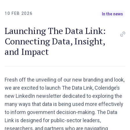
10 FEB 2026
In the news
Launching The Data Link:
Connecting Data, Insight,
and Impact
Fresh off the unveiling of our new branding and look,
we are excited to launch The Data Link, Coleridge’s
new LinkedIn newsletter dedicated to exploring the
many ways that data is being used more effectively
to inform government decision-making. The Data
Link is designed for public-sector leaders,
researchers, and partners who are navigating