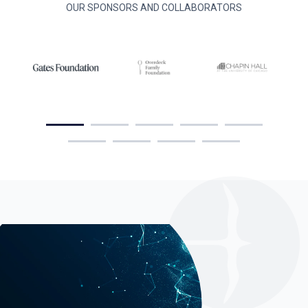
OUR SPONSORS AND COLLABORATORS
Group. Together, we are helping states
build the data infrastructure, cross-
agency partnerships, and analytical
capacity needed to improve education
and workforce outcomes for justice-
impacted individuals.