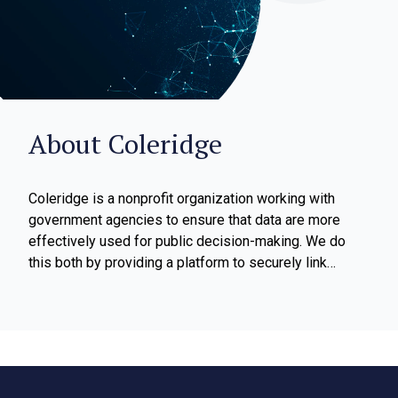
About Coleridge
Coleridge is a nonprofit organization working with
government agencies to ensure that data are more
effectively used for public decision-making. We do
this both by providing a platform to securely link
confidential data within and across states and
agencies, and by providing data literacy training to
agency staff. Our platform is the Administrative Data
Research Facility (ADRF) which is a secure,
FedRAMP-certified, cloud-based environment that
enables government agencies to link their