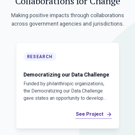
Collaborations for Change
Making positive impacts through collaborations
across government agencies and jurisdictions.
RESEARCH
Democratizing our Data Challenge
Funded by philanthropic organizations,
the Democratizing our Data Challenge
gave states an opportunity to develop
data products and collaborate across
jurisdictions. The Challenge was
See Project
designed to develop and scale innovative
product ideas for understanding public
policy and programs.