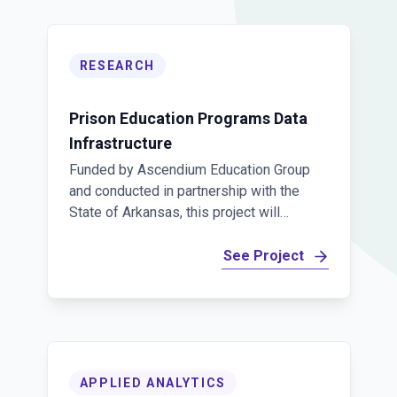
RESEARCH
Prison Education Programs Data
Infrastructure
Funded by Ascendium Education Group
and conducted in partnership with the
State of Arkansas, this project will
develop a comprehensive, linked data
infrastructure to measure prison
See Project
education programs. This resource will
support analyses of educational
opportunities in prisons and help
estimate how effective these programs
are in promoting post-release success.
APPLIED ANALYTICS