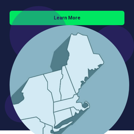
Learn More