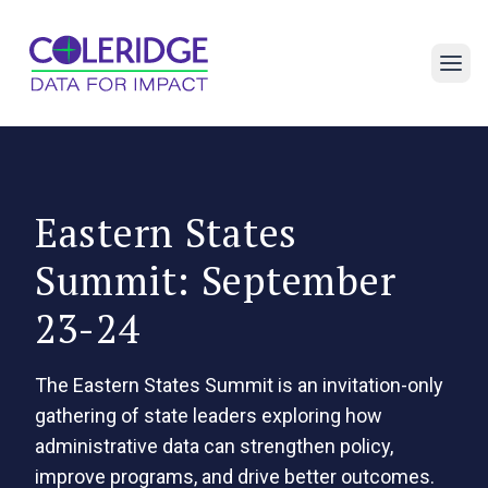
Open 
Eastern States
Summit: September
23-24
The Eastern States Summit is an invitation-only
gathering of state leaders exploring how
administrative data can strengthen policy,
improve programs, and drive better outcomes.