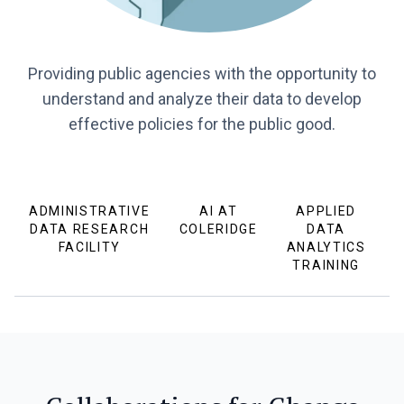
Providing public agencies with the opportunity to
understand and analyze their data to develop
effective policies for the public good.
ADMINISTRATIVE
AI AT
APPLIED
DATA RESEARCH
COLERIDGE
DATA
FACILITY
ANALYTICS
TRAINING