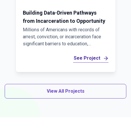
Building Data-Driven Pathways
from Incarceration to Opportunity
Millions of Americans with records of
arrest, conviction, or incarceration face
significant barriers to education,
employment, and economic mobility.
Overcoming these challenges requires
See Project
more than individual programs—it requires
better coordination across corrections,
workforce, education, and human services
systems, supported by secure,
View All Projects
connected data. Coleridge is proud to
partner with Jobs for the Future (JFF) on
the Fair Chance to Advance (FC2A) State
Action Networks, a multi-year initiative
made possible through a $19.5 million
investment from Ascendium Education