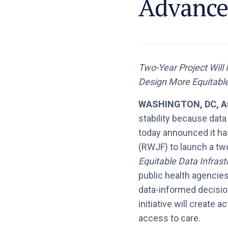
Advance 
Two-Year Project Will
Design More Equitabl
WASHINGTON, DC, Au
stability because data
today announced it ha
(RWJF) to launch a tw
Equitable Data Infrast
public health agencie
data-informed decision
initiative will create
access to care.