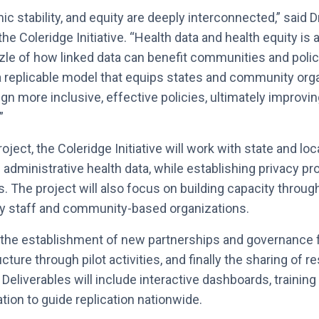
c stability, and equity are deeply interconnected,” said D
he Coleridge Initiative. “Health data and health equity is
zle of how linked data can benefit communities and pol
 a replicable model that equips states and community org
ign more inclusive, effective policies, ultimately improv
”
ject, the Coleridge Initiative will work with state and loca
 administrative health data, while establishing privacy pr
. The project will also focus on building capacity throug
cy staff and community-based organizations.
t the establishment of new partnerships and governance
ucture through pilot activities, and finally the sharing of 
y. Deliverables will include interactive dashboards, training
ion to guide replication nationwide.