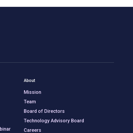
About
Mission
Team
Board of Directors
Technology Advisory Board
binar
Careers