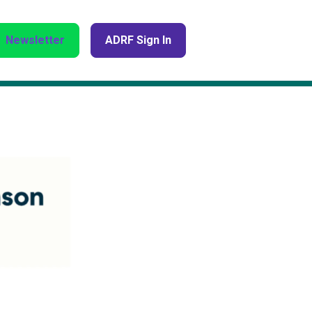
Newsletter
ADRF Sign In