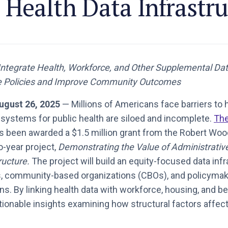
Health Data Infrastru
 Integrate Health, Workforce, and Other Supplemental Dat
e Policies and Improve Community Outcomes
gust 26, 2025
— Millions of Americans face barriers to
 systems for public health are siloed and incomplete.
The
s been awarded a $1.5 million grant from the Robert Wo
o-year project,
Demonstrating the Value of Administrativ
ructure.
The project will build an equity-focused data inf
s, community-based organizations (CBOs), and policymak
s. By linking health data with workforce, housing, and be
 actionable insights examining how structural factors aff