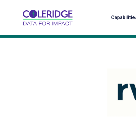
Capabilitie