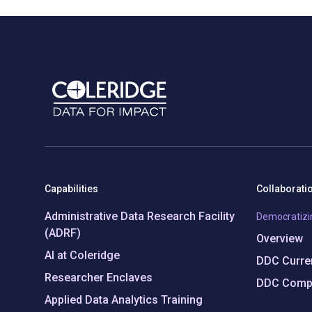
Capabilities
Collaborati
Administrative Data Research Facility
Democratizi
(ADRF)
Overview
AI at Coleridge
DDC Curren
Researcher Enclaves
DDC Compl
Applied Data Analytics Training