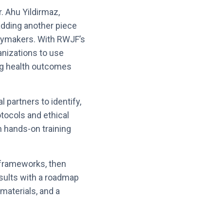
r. Ahu Yildirmaz,
 adding another piece
icymakers. With RWJF’s
anizations to use
ing health outcomes
l partners to identify,
otocols and ethical
h hands-on training
 frameworks, then
results with a roadmap
 materials, and a