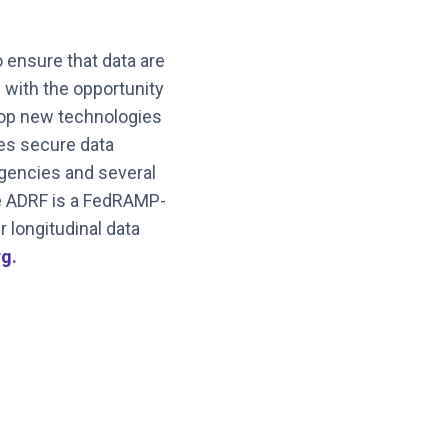
o ensure that data are
 with the opportunity
elop new technologies
des secure data
agencies and several
he ADRF is a FedRAMP-
 longitudinal data
rg
.