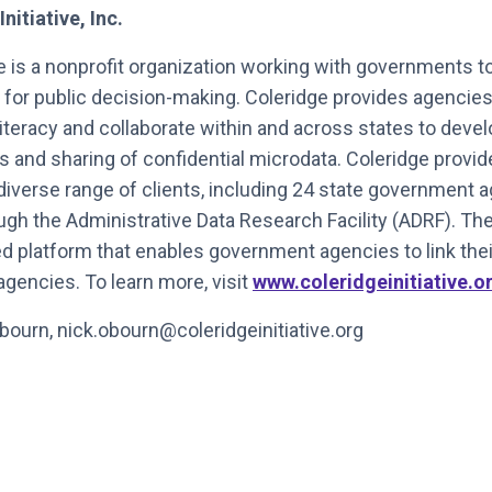
itiative, Inc.
ve is a nonprofit organization working with governments t
 for public decision-making. Coleridge provides agencies
literacy and collaborate within and across states to dev
 and sharing of confidential microdata. Coleridge provi
diverse range of clients, including 24 state government 
ough the Administrative Data Research Facility (ADRF). T
 platform that enables government agencies to link their
agencies. To learn more, visit
www.coleridgeinitiative.o
bourn, nick.obourn@coleridgeinitiative.org