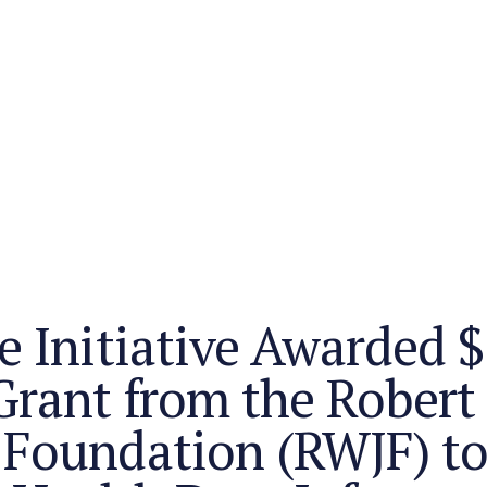
e Initiative Awarded $
Grant from the Rober
 Foundation (RWJF) t