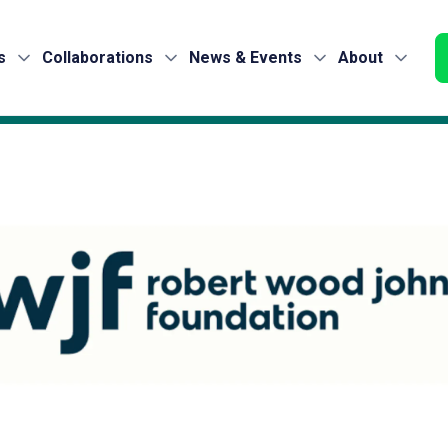
s
Collaborations
News & Events
About