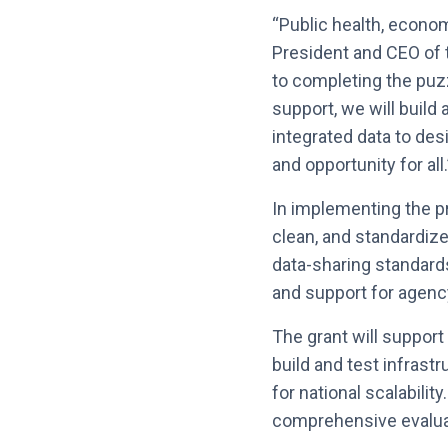
“Public health, economi
President and CEO of t
to completing the puz
support, we will build
integrated data to des
and opportunity for all.
In implementing the pro
clean, and standardize
data-sharing standards
and support for agen
The grant will suppor
build and test infrastr
for national scalabilit
comprehensive evaluat