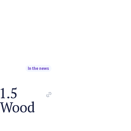
In the news
1.5
t Wood
o