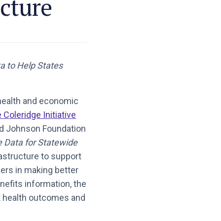
cture
a to Help States
 health and economic
 Coleridge Initiative
od Johnson Foundation
e Data for Statewide
rastructure to support
ers in making better
nefits information, the
ect health outcomes and