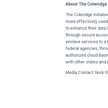
About The Coleridge In
The Coleridge Initiati
more effectively used
to enhance their data 
through secure access
enclave services to a 
federal agencies, thr
authorized cloud-based
with other states and 
Media Contact: Nick O