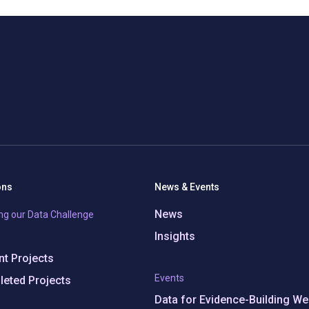
ons
News & Events
News
ng our Data Challenge
Insights
t Projects
Events
eted Projects
Data for Evidence-Building We