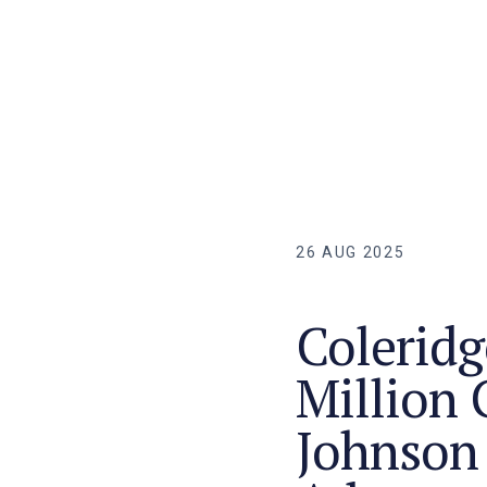
26 AUG 2025
Coleridg
Million 
Johnson