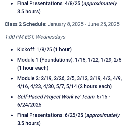
Final Presentations: 4/8/25 (
approximately
3.5 hours)
Class 2 Schedule:
January 8, 2025 - June 25, 2025
1:00 PM EST, Wednesdays
Kickoff: 1/8/25 (1 hour)
Module 1 (Foundations): 1/15, 1/22, 1/29, 2/5
(1 hour each)
Module 2: 2/19, 2/26, 3/5, 3/12, 3/19, 4/2, 4/9,
4/16, 4/23, 4/30, 5/7, 5/14 (2 hours each)
Self-Paced Project Work w/ Team
: 5/15 -
6/24/2025
Final Presentations: 6/25/25 (
approximately
3.5 hours)