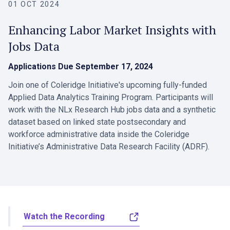
01 OCT 2024
Enhancing Labor Market Insights with
Jobs Data
Applications Due
September 17, 2024
Join one of Coleridge Initiative's upcoming fully-funded
Applied Data Analytics Training Program. Participants will
work with the NLx Research Hub jobs data and a synthetic
dataset based on linked state postsecondary and
workforce administrative data inside the Coleridge
Initiative’s Administrative Data Research Facility (ADRF).
Watch the Recording