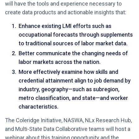
will have the tools and experience necessary to
create data products and actionable insights that:
Enhance existing LMI efforts such as
occupational forecasts through supplements
to traditional sources of labor market data.
Better communicate the changing needs of
labor markets across the nation.
More effectively examine how skills and
credential attainment align to job demand by
industry, geography—such as subregion,
metro classification, and state—and worker
characteristics.
The Coleridge Initiative, NASWA, NLx Research Hub,
and Multi-State Data Collaborative teams will host a
webinar about this training opportunity and the