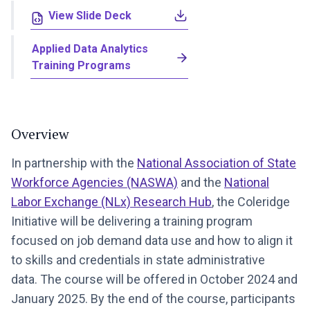
View Slide Deck
Applied Data Analytics
Training Programs
Overview
In partnership with the
National Association of State
Workforce Agencies (NASWA)
and the
National
Labor Exchange (NLx) Research Hub
, the Coleridge
Initiative will be delivering a training program
focused on job demand data use and how to align it
to skills and credentials in state administrative
data. The course will be offered in October 2024 and
January 2025. By the end of the course, participants