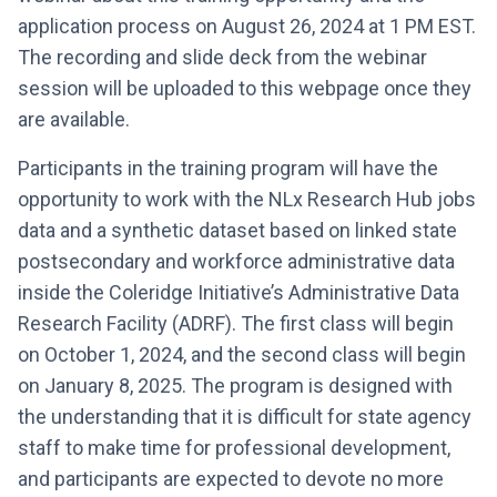
application process on August 26, 2024 at 1 PM EST.
The recording and slide deck from the webinar
session will be uploaded to this webpage once they
are available.
Participants in the training program will have the
opportunity to work with the NLx Research Hub jobs
data and a synthetic dataset based on linked state
postsecondary and workforce administrative data
inside the Coleridge Initiative’s Administrative Data
Research Facility (ADRF). The first class will begin
on October 1, 2024, and the second class will begin
on January 8, 2025. The program is designed with
the understanding that it is difficult for state agency
staff to make time for professional development,
and participants are expected to devote no more