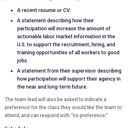
A recent resume or CV.
A statement describing how their
participation will increase the amount of
actionable labor market information in the
U.S. to support the recruitment, hiring, and
training opportunities of all workers to good
jobs.
A statement from their supervisor describing
how participation will support their agency in
the near and long-term future.
The team lead will also be asked to indicate a
preference for the class they would like the team to
attend, and can respond with “no preference.”