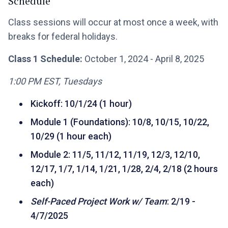
Schedule
Class sessions will occur at most once a week, with
breaks for federal holidays.
Class 1 Schedule:
October 1, 2024 - April 8, 2025
1:00 PM EST, Tuesdays
Kickoff: 10/1/24 (1 hour)
Module 1 (Foundations): 10/8, 10/15, 10/22,
10/29 (1 hour each)
Module 2: 11/5, 11/12, 11/19, 12/3, 12/10,
12/17, 1/7, 1/14, 1/21, 1/28, 2/4, 2/18 (2 hours
each)
Self-Paced Project Work w/ Team
: 2/19 -
4/7/2025