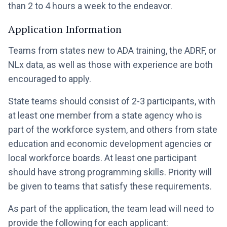
than 2 to 4 hours a week to the endeavor.
Application Information
Teams from states new to ADA training, the ADRF, or
NLx data, as well as those with experience are both
encouraged to apply.
State teams should consist of 2-3 participants, with
at least one member from a state agency who is
part of the workforce system, and others from state
education and economic development agencies or
local workforce boards. At least one participant
should have strong programming skills. Priority will
be given to teams that satisfy these requirements.
As part of the application, the team lead will need to
provide the following for each applicant: