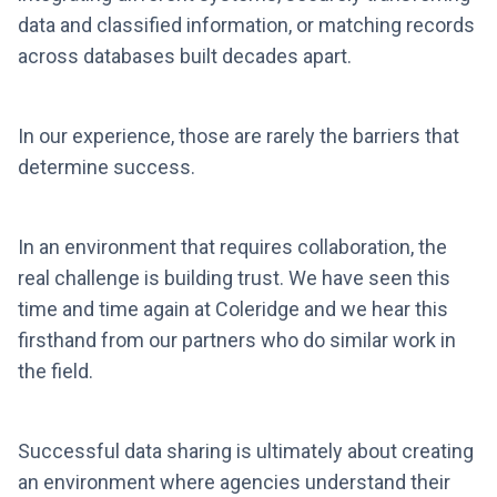
data and classified information, or matching records
across databases built decades apart.
In our experience, those are rarely the barriers that
determine success.
In an environment that requires collaboration, the
real challenge is building trust. We have seen this
time and time again at Coleridge and we hear this
firsthand from our partners who do similar work in
the field.
Successful data sharing is ultimately about creating
an environment where agencies understand their