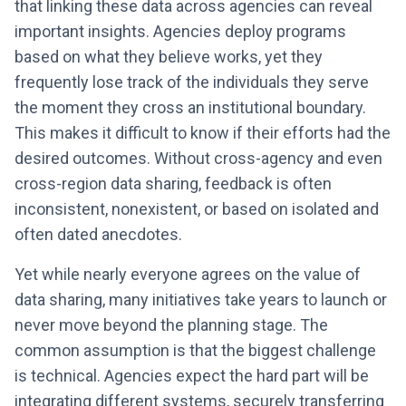
that linking these data across agencies can reveal
important insights. Agencies deploy programs
based on what they believe works, yet they
frequently lose track of the individuals they serve
the moment they cross an institutional boundary.
This makes it difficult to know if their efforts had the
desired outcomes. Without cross-agency and even
cross-region data sharing, feedback is often
inconsistent, nonexistent, or based on isolated and
often dated anecdotes.
Yet while nearly everyone agrees on the value of
data sharing, many initiatives take years to launch or
never move beyond the planning stage. The
common assumption is that the biggest challenge
is technical. Agencies expect the hard part will be
integrating different systems, securely transferring