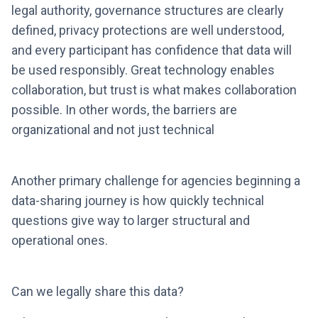
legal authority, governance structures are clearly
defined, privacy protections are well understood,
and every participant has confidence that data will
be used responsibly. Great technology enables
collaboration, but trust is what makes collaboration
possible. In other words, the barriers are
organizational and not just technical
Another primary challenge for agencies beginning a
data-sharing journey is how quickly technical
questions give way to larger structural and
operational ones.
Can we legally share this data?