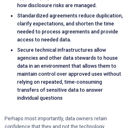
how disclosure risks are managed.
Standardized agreements reduce duplication,
clarify expectations, and shorten the time
needed to process agreements and provide
access to needed data.
Secure technical infrastructures allow
agencies and other data stewards to house
data in an environment that allows them to
maintain control over approved uses without
relying on repeated, time-consuming
transfers of sensitive data to answer
individual questions
Perhaps most importantly, data owners retain
confidence that they and not the technology