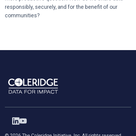
responsibly, securely, and for the benefit of our
communities?
©
2026
The Coleridge Initiative, Inc. All rights reserved.