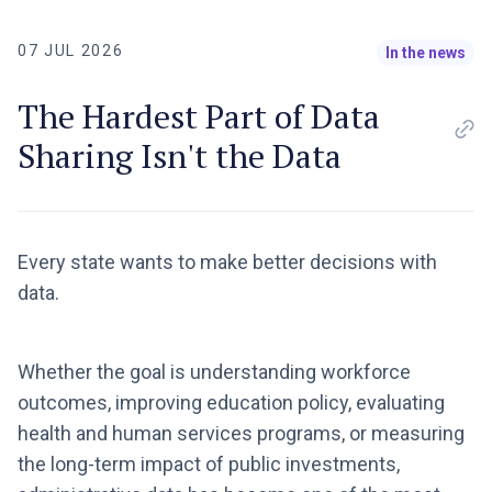
07 JUL 2026
In the news
The Hardest Part of Data
Sharing Isn't the Data
Every state wants to make better decisions with
data.
Whether the goal is understanding workforce
outcomes, improving education policy, evaluating
health and human services programs, or measuring
the long-term impact of public investments,