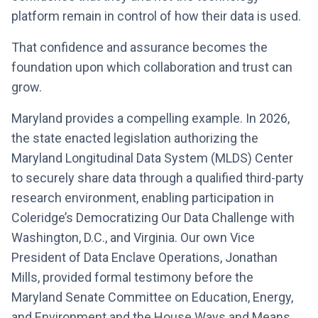
platform remain in control of how their data is used.
That confidence and assurance becomes the
foundation upon which collaboration and trust can
grow.
Maryland provides a compelling example. In 2026,
the state enacted legislation authorizing the
Maryland Longitudinal Data System (MLDS) Center
to securely share data through a qualified third-party
research environment, enabling participation in
Coleridge’s Democratizing Our Data Challenge with
Washington, D.C., and Virginia. Our own Vice
President of Data Enclave Operations, Jonathan
Mills, provided formal testimony before the
Maryland Senate Committee on Education, Energy,
and Environment and the House Ways and Means