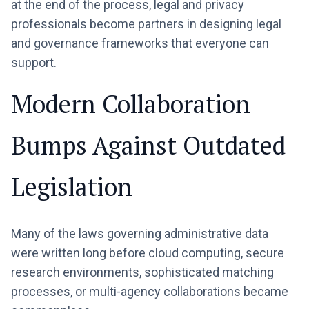
at the end of the process, legal and privacy
professionals become partners in designing legal
and governance frameworks that everyone can
support.
Modern Collaboration
Bumps Against Outdated
Legislation
Many of the laws governing administrative data
were written long before cloud computing, secure
research environments, sophisticated matching
processes, or multi-agency collaborations became