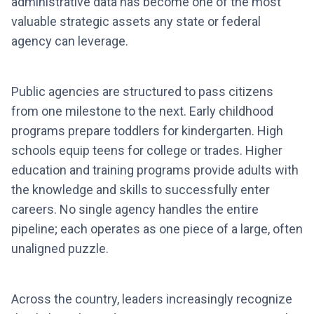
administrative data has become one of the most
valuable strategic assets any state or federal
agency can leverage.
Public agencies are structured to pass citizens
from one milestone to the next. Early childhood
programs prepare toddlers for kindergarten. High
schools equip teens for college or trades. Higher
education and training programs provide adults with
the knowledge and skills to successfully enter
careers. No single agency handles the entire
pipeline; each operates as one piece of a large, often
unaligned puzzle.
Across the country, leaders increasingly recognize