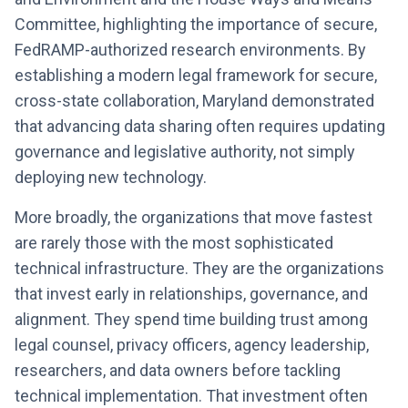
Committee, highlighting the importance of secure,
FedRAMP-authorized research environments. By
establishing a modern legal framework for secure,
cross-state collaboration, Maryland demonstrated
that advancing data sharing often requires updating
governance and legislative authority, not simply
deploying new technology.
More broadly, the organizations that move fastest
are rarely those with the most sophisticated
technical infrastructure. They are the organizations
that invest early in relationships, governance, and
alignment. They spend time building trust among
legal counsel, privacy officers, agency leadership,
researchers, and data owners before tackling
technical implementation. That investment often