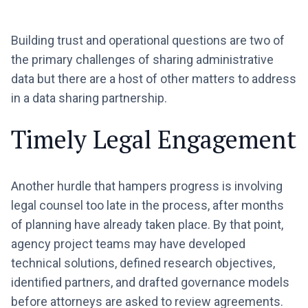
Building trust and operational questions are two of
the primary challenges of sharing administrative
data but there are a host of other matters to address
in a data sharing partnership.
Timely Legal Engagement
Another hurdle that hampers progress is involving
legal counsel too late in the process, after months
of planning have already taken place. By that point,
agency project teams may have developed
technical solutions, defined research objectives,
identified partners, and drafted governance models
before attorneys are asked to review agreements.