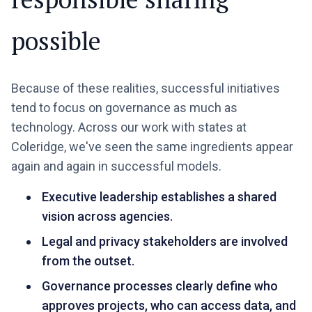
possible
Because of these realities, successful initiatives
tend to focus on governance as much as
technology. Across our work with states at
Coleridge, we've seen the same ingredients appear
again and again in successful models.
Executive leadership establishes a shared
vision across agencies.
Legal and privacy stakeholders are involved
from the outset.
Governance processes clearly define who
approves projects, who can access data, and