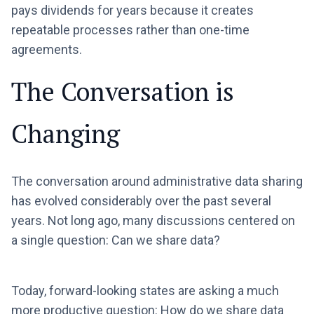
pays dividends for years because it creates
repeatable processes rather than one-time
agreements.
The Conversation is
Changing
The conversation around administrative data sharing
has evolved considerably over the past several
years. Not long ago, many discussions centered on
a single question: Can we share data?
Today, forward-looking states are asking a much
more productive question: How do we share data