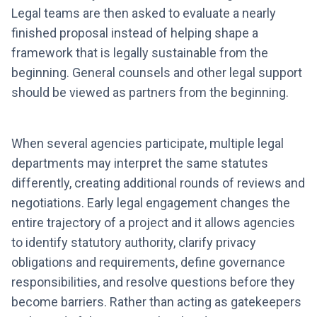
Legal teams are then asked to evaluate a nearly
finished proposal instead of helping shape a
framework that is legally sustainable from the
beginning. General counsels and other legal support
should be viewed as partners from the beginning.
When several agencies participate, multiple legal
departments may interpret the same statutes
differently, creating additional rounds of reviews and
negotiations. Early legal engagement changes the
entire trajectory of a project and it allows agencies
to identify statutory authority, clarify privacy
obligations and requirements, define governance
responsibilities, and resolve questions before they
become barriers. Rather than acting as gatekeepers