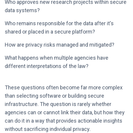
Who approves new research projects within secure
data systems?
Who remains responsible for the data after it's
shared or placed in a secure platform?
How are privacy risks managed and mitigated?
What happens when multiple agencies have
different interpretations of the law?
These questions often become far more complex
than selecting software or building secure
infrastructure. The question is rarely whether
agencies can or cannot link their data, but how they
can do it in a way that provides actionable insights
without sacrificing individual privacy.