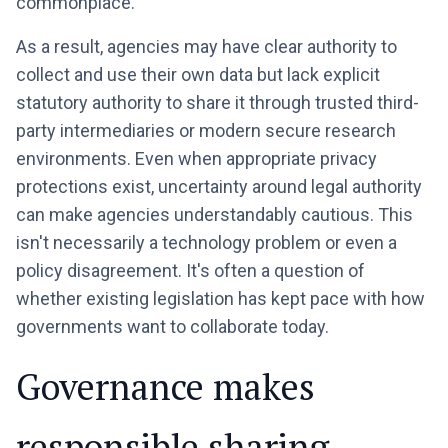
commonplace.
As a result, agencies may have clear authority to
collect and use their own data but lack explicit
statutory authority to share it through trusted third-
party intermediaries or modern secure research
environments. Even when appropriate privacy
protections exist, uncertainty around legal authority
can make agencies understandably cautious. This
isn't necessarily a technology problem or even a
policy disagreement. It's often a question of
whether existing legislation has kept pace with how
governments want to collaborate today.
Governance makes
responsible sharing