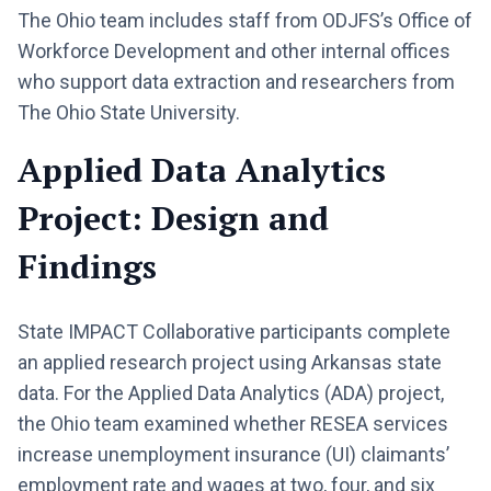
The Ohio team includes staff from ODJFS’s Office of
Workforce Development and other internal offices
who support data extraction and researchers from
The Ohio State University.
Applied Data Analytics
Project: Design and
Findings
State IMPACT Collaborative participants complete
an applied research project using Arkansas state
data. For the Applied Data Analytics (ADA) project,
the Ohio team examined whether RESEA services
increase unemployment insurance (UI) claimants’
employment rate and wages at two, four, and six