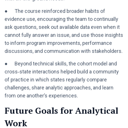
● The course reinforced broader habits of
evidence use, encouraging the team to continually
ask questions, seek out available data even when it
cannot fully answer an issue, and use those insights
to inform program improvements, performance
discussions, and communication with stakeholders.
● Beyond technical skills, the cohort model and
cross‑state interactions helped build a community
of practice in which states regularly compare
challenges, share analytic approaches, and learn
from one another’s experiences.
Future Goals for Analytical
Work