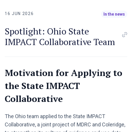
16 JUN 2026
In the news
Spotlight: Ohio State
IMPACT Collaborative Team
Motivation for Applying to
the State IMPACT
Collaborative
The Ohio team applied to the State IMPACT
Collaborative, a joint project of MDRC and Coleridge,