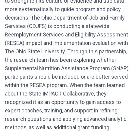
to strengthen its culture of evidence and use data
more systematically to guide program and policy
decisions. The Ohio Department of Job and Family
Services (ODJFS) is conducting a statewide
Reemployment Services and Eligibility Assessment
(RESEA) impact and implementation evaluation with
The Ohio State University. Through this partnership,
the research team has been exploring whether
Supplemental Nutrition Assistance Program (SNAP)
participants should be included or are better served
within the RESEA program. When the team learned
about the State IMPACT Collaborative, they
recognized it as an opportunity to gain access to
expert coaches, training, and support in refining
research questions and applying advanced analytic
methods, as well as additional grant funding.