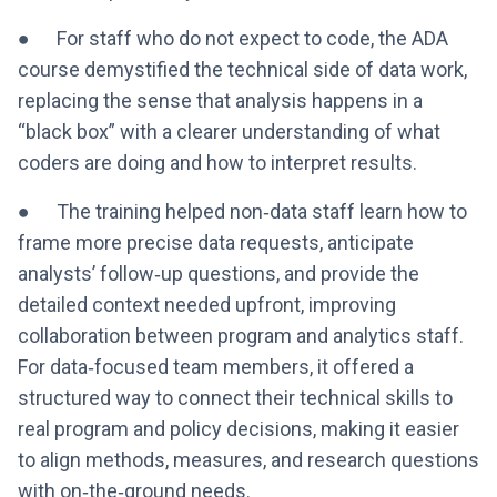
● For staff who do not expect to code, the ADA
course demystified the technical side of data work,
replacing the sense that analysis happens in a
“black box” with a clearer understanding of what
coders are doing and how to interpret results.
● The training helped non‑data staff learn how to
frame more precise data requests, anticipate
analysts’ follow‑up questions, and provide the
detailed context needed upfront, improving
collaboration between program and analytics staff.
For data‑focused team members, it offered a
structured way to connect their technical skills to
real program and policy decisions, making it easier
to align methods, measures, and research questions
with on‑the‑ground needs.