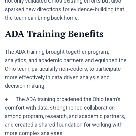
not only validated Ohio’s existing efforts but also
sparked new directions for evidence-building that
the team can bring back home.
ADA Training Benefits
The ADA training brought together program,
analytics, and academic partners and equipped the
Ohio team, particularly non‑coders, to participate
more effectively in data‑driven analysis and
decision making.
● The ADA training broadened the Ohio team’s
comfort with data, strengthened collaboration
among program, research, and academic partners,
and created a shared foundation for working with
more complex analyses.