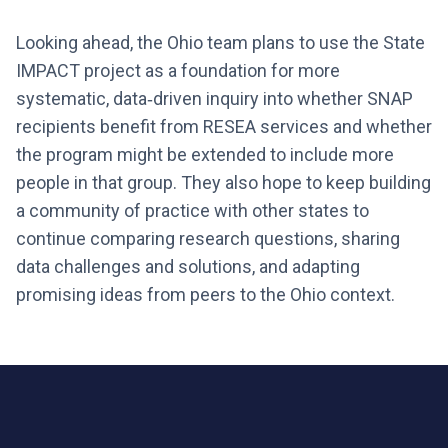
Looking ahead, the Ohio team plans to use the State
IMPACT project as a foundation for more
systematic, data‑driven inquiry into whether SNAP
recipients benefit from RESEA services and whether
the program might be extended to include more
people in that group. They also hope to keep building
a community of practice with other states to
continue comparing research questions, sharing
data challenges and solutions, and adapting
promising ideas from peers to the Ohio context.