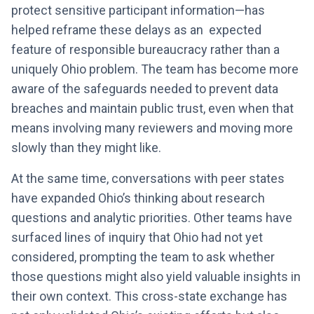
protect sensitive participant information—has
helped reframe these delays as an expected
feature of responsible bureaucracy rather than a
uniquely Ohio problem. The team has become more
aware of the safeguards needed to prevent data
breaches and maintain public trust, even when that
means involving many reviewers and moving more
slowly than they might like.
At the same time, conversations with peer states
have expanded Ohio’s thinking about research
questions and analytic priorities. Other teams have
surfaced lines of inquiry that Ohio had not yet
considered, prompting the team to ask whether
those questions might also yield valuable insights in
their own context. This cross-state exchange has