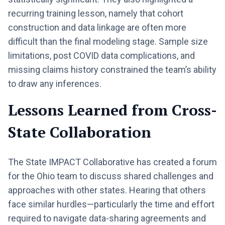
recurring training lesson, namely that cohort
construction and data linkage are often more
difficult than the final modeling stage. Sample size
limitations, post COVID data complications, and
missing claims history constrained the team’s ability
to draw any inferences.
Lessons Learned from Cross-
State Collaboration
The State IMPACT Collaborative has created a forum
for the Ohio team to discuss shared challenges and
approaches with other states. Hearing that others
face similar hurdles—particularly the time and effort
required to navigate data-sharing agreements and