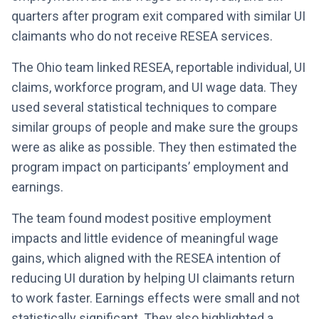
quarters after program exit compared with similar UI
claimants who do not receive RESEA services.
The Ohio team linked RESEA, reportable individual, UI
claims, workforce program, and UI wage data. They
used several statistical techniques to compare
similar groups of people and make sure the groups
were as alike as possible. They then estimated the
program impact on participants’ employment and
earnings.
The team found modest positive employment
impacts and little evidence of meaningful wage
gains, which aligned with the RESEA intention of
reducing UI duration by helping UI claimants return
to work faster. Earnings effects were small and not
statistically significant. They also highlighted a