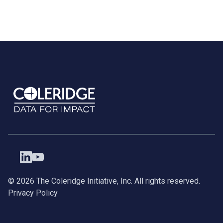
©
2026
The Coleridge Initiative, Inc. All rights reserved.
Privacy Policy