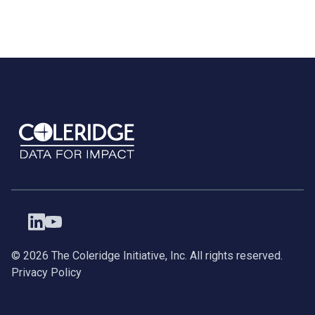
©
2026
The Coleridge Initiative, Inc. All rights reserved.
Privacy Policy