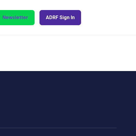
Newsletter
ADRF Sign In