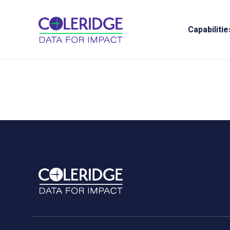
Capabilitie