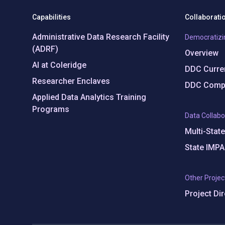
Capabilities
Collaborati
Administrative Data Research Facility
Democratizi
(ADRF)
Overview
AI at Coleridge
DDC Curren
Researcher Enclaves
DDC Compl
Applied Data Analytics Training
Programs
Data Collabo
Multi-Stat
State IMPA
Other Projec
Project Di