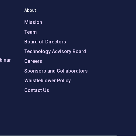
About
Mission
Team
Board of Directors
Technology Advisory Board
binar
Careers
Sponsors and Collaborators
Whistleblower Policy
Contact Us