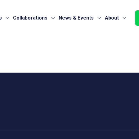
s
Collaborations
News & Events
About