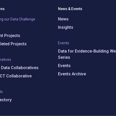
ons
News & Events
News
ng our Data Challenge
Insights
t Projects
Events
eted Projects
Data for Evidence-Building We
Series
ratives
Events
e Data Collaboratives
Events Archive
CT Collaborative
ts
rectory